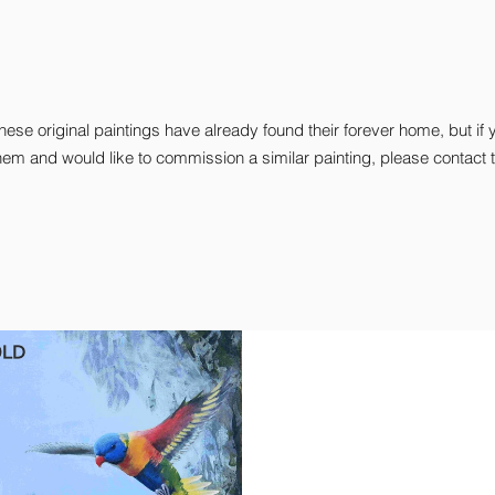
hese original paintings have already found their forever home, but if 
hem and would like to commission a similar painting, please contact t