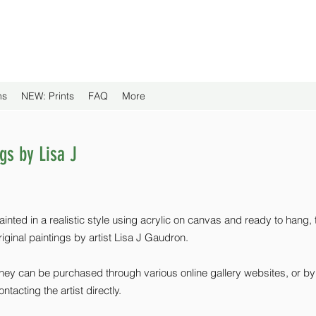
ns
NEW: Prints
FAQ
More
ngs by Lisa J
ainted in a realistic style using acrylic on canvas and ready to hang,
riginal paintings by artist Lisa J Gaudron.
hey can be purchased through various online gallery websites, or by
ontacting the artist directly.