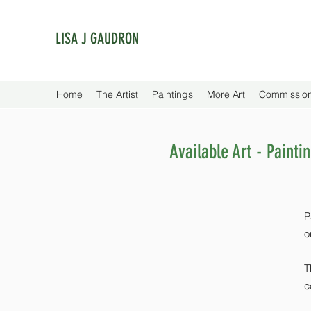
LISA J GAUDRON
Home
The Artist
Paintings
More Art
Commissio
Available Art - Painti
P
o
T
c