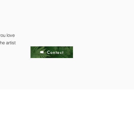
you love
he artist
Contact