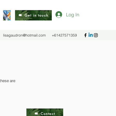
Log In
Get in touch
lisagaudron@hotmail.com
+61427571359
 these are
Contact