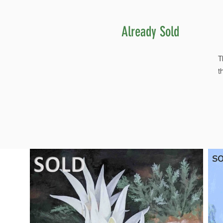
Already Sold
T
t