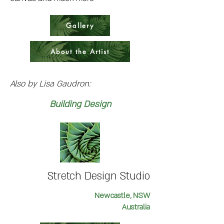
Gallery
About the Artist
Also by Lisa Gaudron:
Building Design
Stretch Design Studio
Newcastle, NSW
Australia