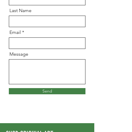
Last Name
Email
Message
Send