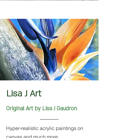
Lisa J Art
Original Art by Lisa J Gaudron
Hyper-realistic acrylic paintings on
canvas and much more