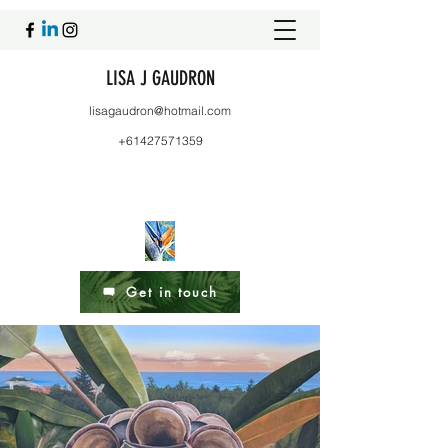
LISA J GAUDRON
lisagaudron@hotmail.com
+61427571359
Get in touch