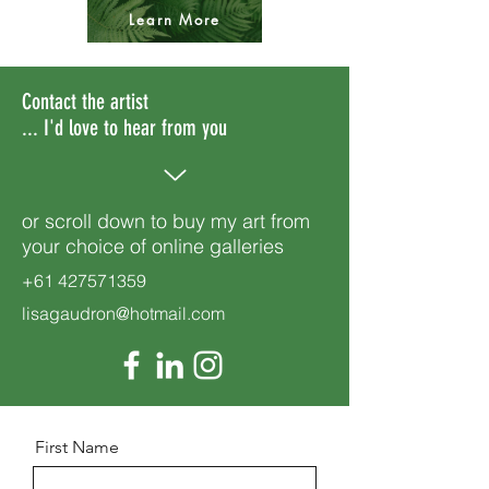
Learn More
Contact the artist
... I'd love to hear from you
or scroll down to buy my art from
your choice of online galleries
+61 427571359
lisagaudron@hotmail.com
First Name